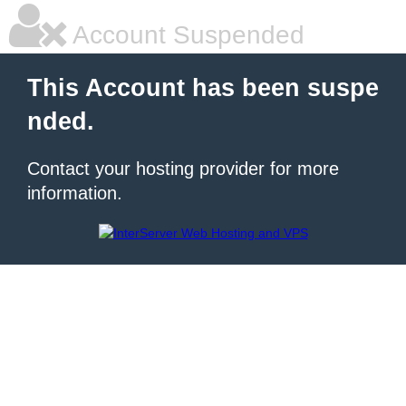
Account Suspended
This Account has been suspe
nded.
Contact your hosting provider for more
information.