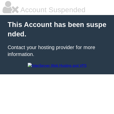
Account Suspended
This Account has been suspe
nded.
Contact your hosting provider for more
information.