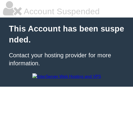
Account Suspended
This Account has been suspe
nded.
Contact your hosting provider for more
information.