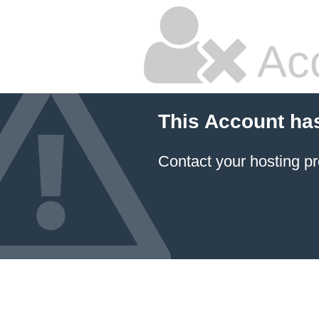
Ac
This Account ha
Contact your hosting pr