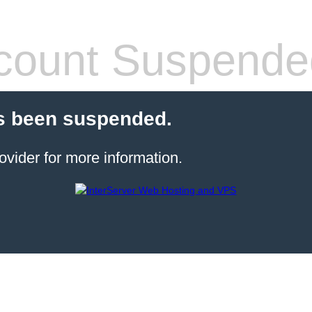
count Suspende
s been suspended.
ovider for more information.