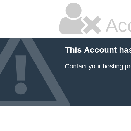
Ac
This Account ha
Contact your hosting pr