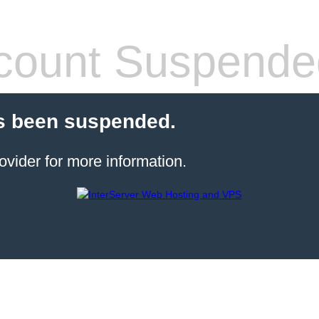
count Suspende
s been suspended.
ovider for more information.