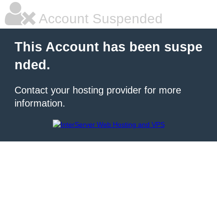
Account Suspended
This Account has been suspe
nded.
Contact your hosting provider for more
information.