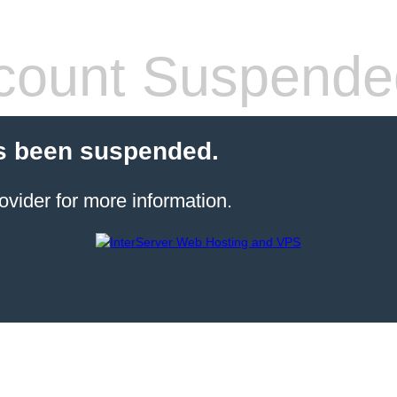
count Suspende
s been suspended.
ovider for more information.