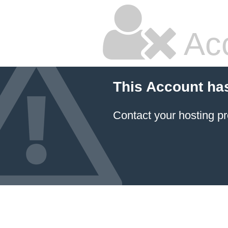
Ac
This Account ha
Contact your hosting pr