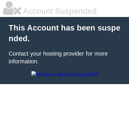
Account Suspended
This Account has been suspe
nded.
Contact your hosting provider for more
information.