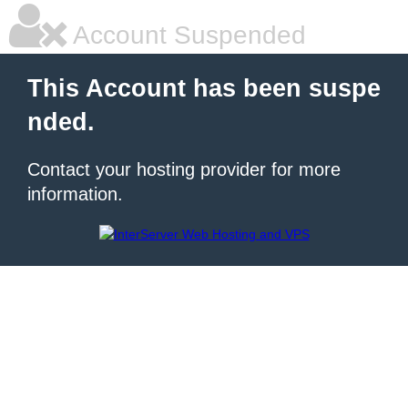
Account Suspended
This Account has been suspe
nded.
Contact your hosting provider for more
information.