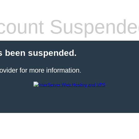
count Suspende
s been suspended.
ovider for more information.