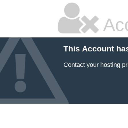
Ac
This Account ha
Contact your hosting pr