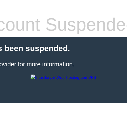
count Suspende
s been suspended.
ovider for more information.