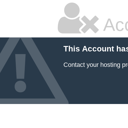
Ac
This Account ha
Contact your hosting pr