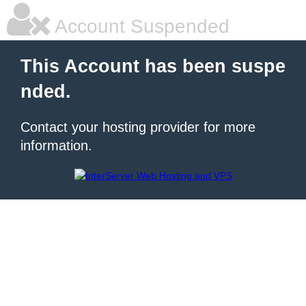
Account Suspended
This Account has been suspe
nded.
Contact your hosting provider for more
information.