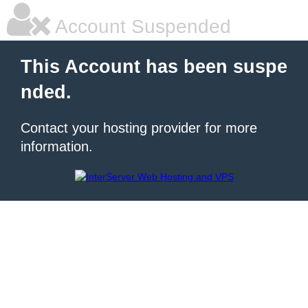
Account Suspended
This Account has been suspe
nded.
Contact your hosting provider for more
information.